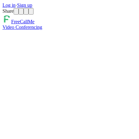
Log in
·
Sign up
Share
FreeCallMe
Video Conferencing