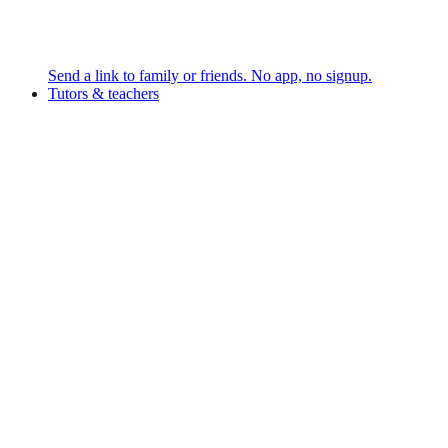
Send a link to family or friends. No app, no signup.
Tutors & teachers