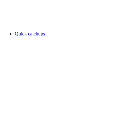
Quick catchups